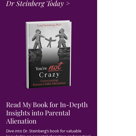
Dr Steinberg Today >
Read My Book for In-Depth
Insights into Parental
Alienation
Dive into Dr. Steinberg’s book for valuable