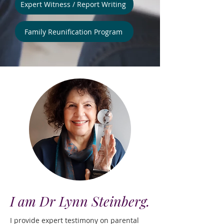
Expert Witness / Report Writing
Family Reunification Program
I am Dr Lynn Steinberg.
I provide expert testimony on parental