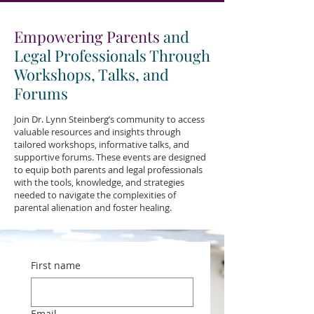
Empowering Parents
and
Legal Professionals Through
Workshops, Talks, and
Forums
Join Dr. Lynn Steinberg’s community to access
valuable resources and insights through
tailored workshops, informative talks, and
supportive forums. These events are designed
to equip both parents and legal professionals
with the tools, knowledge, and strategies
needed to navigate the complexities of
parental alienation and foster healing.
First name
Email