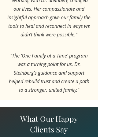
"Working with Dr. Steinberg changed
our lives. Her compassionate and
insightful approach gave our family the
tools to heal and reconnect in ways we
didn’t think were possible."
"The 'One Family at a Time' program
was a turning point for us. Dr.
Steinberg’s guidance and support
helped rebuild trust and create a path
to a stronger, united family."
What Our Happy
Clients Say