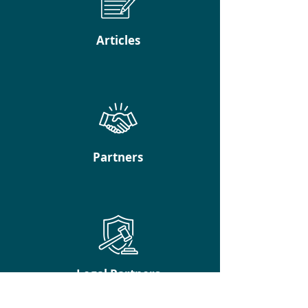
Articles
Partners
Legal Partners