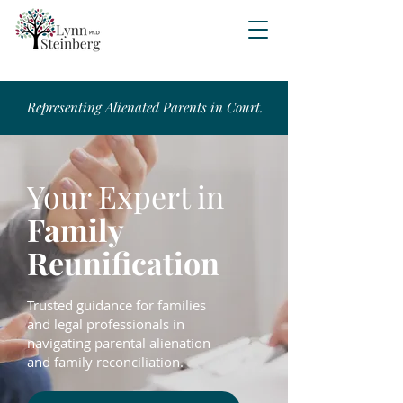
Representing Alienated Parents in Court.
Your Expert in
Family
Reunification
Trusted guidance for families
and legal professionals in
navigating parental alienation
and family reconciliation.