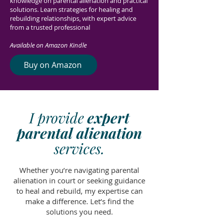
knowledge on parental alienation and practical
solutions. Learn strategies for healing and
rebuilding relationships, with expert advice
from a trusted professional
Available on Amazon Kindle
Buy on Amazon
I provide
expert
parental alienation
services.
Whether you’re navigating parental
alienation in court or seeking guidance
to heal and rebuild, my expertise can
make a difference. Let’s find the
solutions you need.