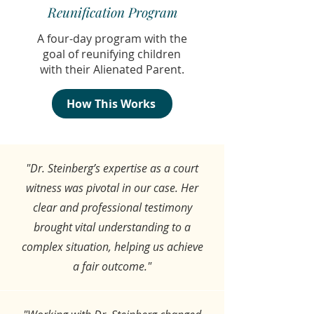
Reunification Program
A four-day program with the
goal of reunifying children
with their Alienated Parent.
How This Works
"Dr. Steinberg’s expertise as a court
witness was pivotal in our case. Her
clear and professional testimony
brought vital understanding to a
complex situation, helping us achieve
a fair outcome."