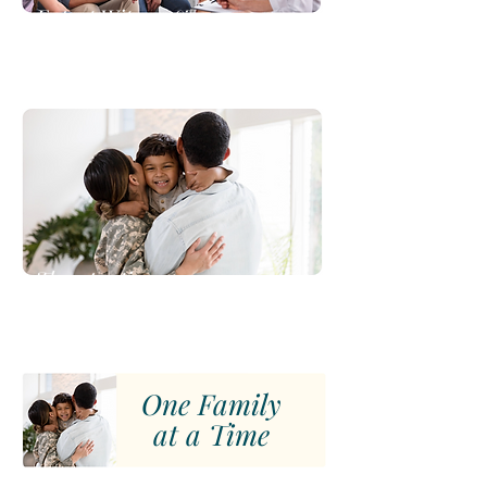
Expert Witness &
Report Writing
Therapeutic
Support
One Family
at a Time