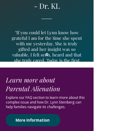
- Dr. KL
"If you could let Lynn know how
grateful I am for the time she spent
with me yesterday. She is truly
gifted and her insight was so
valuable. I felt seen, heard and that
she truly cared. Today is the first
time in a very long time I woke up
feeling more hopeful. Please let her
know. “
Learn more about
Parental Alienation
Explore our FAQ section to learn more about this
complex issue and how Dr. Lynn Steinberg can
help families navigate its challenges.
More Information