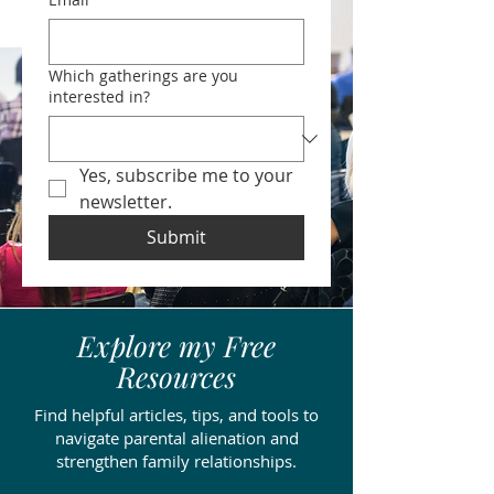
Which gatherings are you
interested in?
Yes, subscribe me to your 
newsletter.
Submit
Explore my Free
Resources
Find helpful articles, tips, and tools to
navigate parental alienation and
strengthen family relationships.