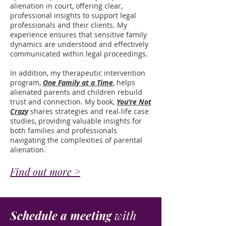
alienation in court, offering clear,
professional insights to support legal
professionals and their clients. My
experience ensures that sensitive family
dynamics are understood and effectively
communicated within legal proceedings.
In addition, my therapeutic intervention
program,
One Family at a Time
, helps
alienated parents and children rebuild
trust and connection. My book,
You’re Not
Crazy
shares strategies and real-life case
studies, providing valuable insights for
both families and professionals
navigating the complexities of parental
alienation.
Find out more >
Schedule a meeting
with