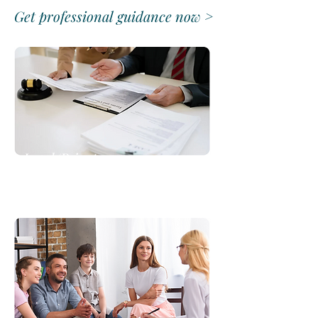
Get professional guidance now >
Legal/Private
Consultations