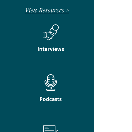
View Resources >
Interviews
Podcasts