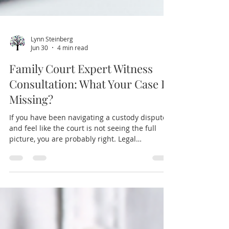
Lynn Steinberg
Jun 30
4 min read
Family Court Expert Witness
Consultation: What Your Case Is
Missing?
If you have been navigating a custody dispute
and feel like the court is not seeing the full
picture, you are probably right. Legal
arguments alone rarely capture what is really
happening inside a family system. A family
court expert witness consultation can bring
that picture into focus in a way that genuinely
changes how your case proceeds. Table of