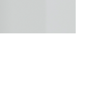
parent with the most credible, evidence-backed
psychological support often does. If you are in
the middle of a custody battle or a high-conflict
divorce involving parental alienation, having a
qualified family court expert witness in your
corner can fundamentally change how your
case is heard and decided. Dr. Lynn Steinberg
has over 50 years of clinical experience and
has testifie