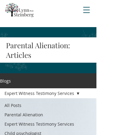
Parental Alienation:
Articles
Blogs
Expert Witness Testimony Services
All Posts
Parental Alienation
Expert Witness Testimony Services
Child psychologist