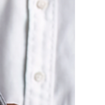
Contents What Is a Family Court Expert Witness
Consultation and Why Does It Matter? Who
Should Request a Psychological Evalu