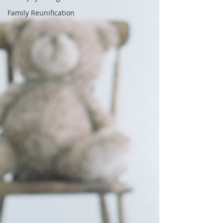
Family Reunification