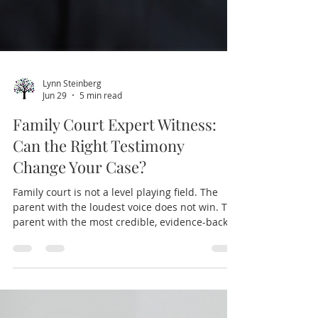
Lynn Steinberg
Jun 29
5 min read
Family Court Expert Witness:
Can the Right Testimony
Change Your Case?
Family court is not a level playing field. The
parent with the loudest voice does not win. The