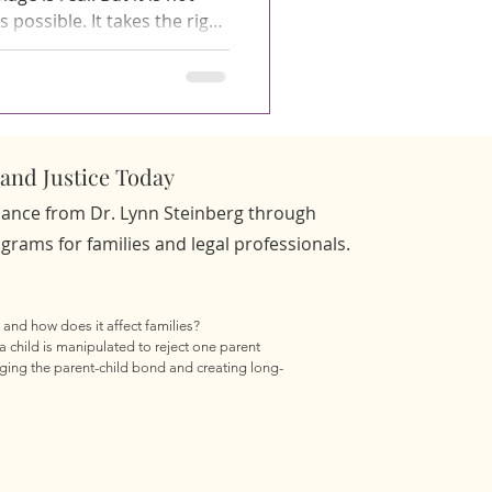
possible. It takes the right
ise, and a process that
e child's experience and the
That is precisely what Family
 Dr. Lynn Steinberg are
and Justice Today
d Who Are They For? How D
idance from Dr. Lynn Steinberg through
rams for families and legal professionals.
 and how does it affect families?

a child is manipulated to reject one parent 
ging the parent-child bond and creating long-
s experiencing parental alienation?

oid you, speak negatively about you without 
gry in a way that feels out of character or 