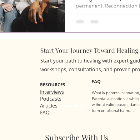
permanent. Reconnection is 
structure, the right expert
genuinely respects both th
parent's desire to rebuild. 
Reunification Services from
designed to deliver. Table of Contents What Are Family
Start Your Journey Toward Healing 
Reunification Services an
Start your path to healing with expert gu
workshops, consultations, and proven prog
FAQ
RESOURCES
Interviews
What is parental alienation,
Podcasts
Parental alienation is when 
Articles
without valid reason, dama
Read More
term emotional harm.

FAQ
How do I know if my child i
Your child may suddenly av
cause, or seem fearful or an
Subscribe With Us