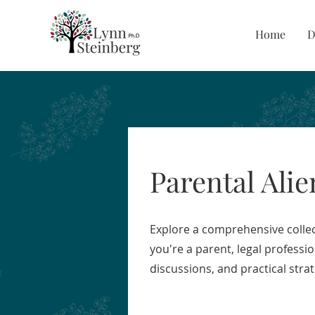
Home
D
Parental Alie
Explore a comprehensive collec
you're a parent, legal professi
discussions, and practical stra