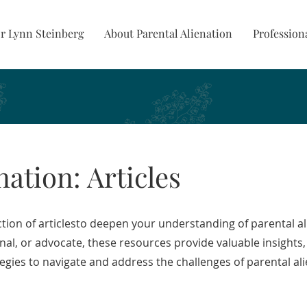
r Lynn Steinberg
About Parental Alienation
Profession
nation: Articles
tion of articlesto deepen your understanding of parental a
onal, or advocate, these resources provide valuable insights,
tegies to navigate and address the challenges of parental ali