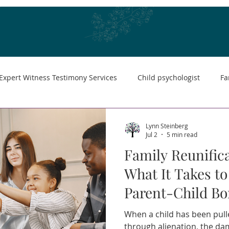
Expert Witness Testimony Services
Child psychologist
Fa
Lynn Steinberg
Jul 2
5 min read
Family Reunifica
What It Takes to
Parent-Child B
When a child has been pul
through alienation, the dama