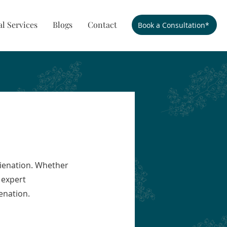
al Services
Blogs
Contact
Book a Consultation*
lienation. Whether
 expert
enation.