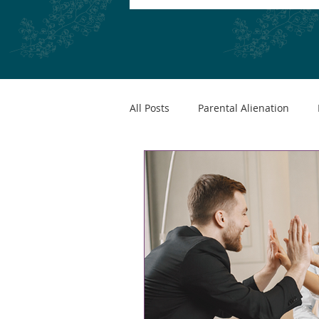
All Posts
Parental Alienation