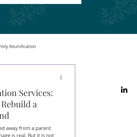
mily Reunification
tion Services:
 Rebuild a
ond
led away from a parent
ge is real. But it is not