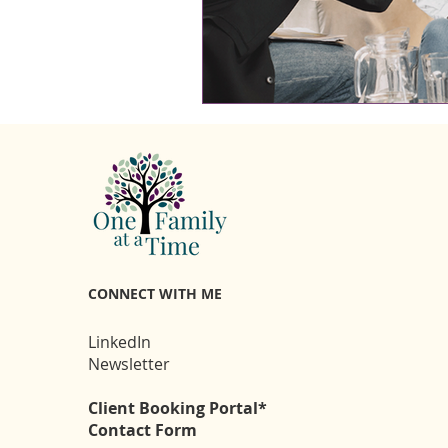
CONNECT WITH ME
LinkedIn
Newsletter
Client Booking Portal*
Contact Form